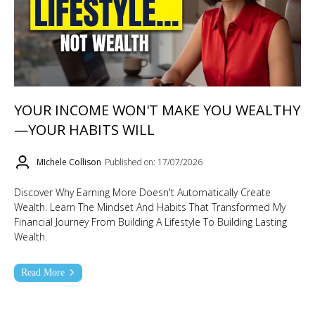
YOUR INCOME WON'T MAKE YOU WEALTHY
—YOUR HABITS WILL
MIchele Collison
Published on: 17/07/2026
Discover Why Earning More Doesn't Automatically Create
Wealth. Learn The Mindset And Habits That Transformed My
Financial Journey From Building A Lifestyle To Building Lasting
Wealth.
Read More