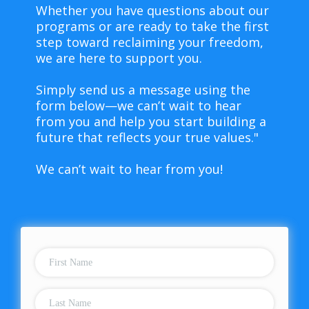
Whether you have questions about our
programs or are ready to take the first
step toward reclaiming your freedom,
we are here to support you.
Simply send us a message using the
form below—we can’t wait to hear
from you and help you start building a
future that reflects your true values."
We can’t wait to hear from you!