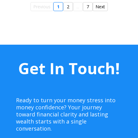
Previous
1
2
...
7
Next
Get In Touch!
Ready to turn your money stress into
money confidence? Your journey
toward financial clarity and lasting
wealth starts with a single
conversation.