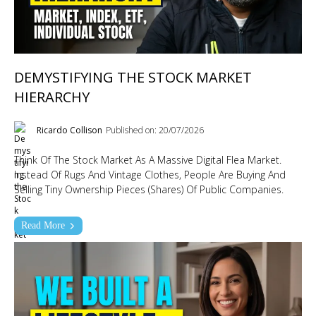
DEMYSTIFYING THE STOCK MARKET
HIERARCHY
Ricardo Collison
Published on: 20/07/2026
Think Of The Stock Market As A Massive Digital Flea Market.
Instead Of Rugs And Vintage Clothes, People Are Buying And
Selling Tiny Ownership Pieces (shares) Of Public Companies.
Read More