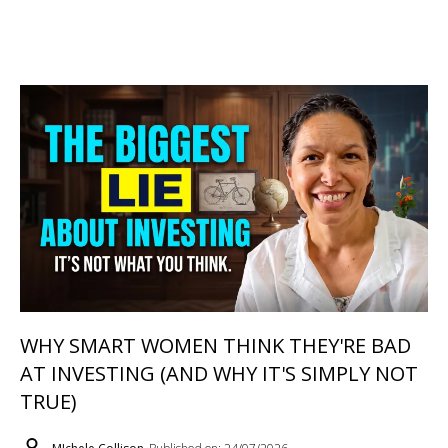
WHY SMART WOMEN THINK THEY'RE BAD
AT INVESTING (AND WHY IT'S SIMPLY NOT
TRUE)