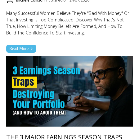
MIchele Collison
Published on: 24/07/2026
Many Successful Women Believe They're "bad With Money" Or
That Investing Is Too Complicated. Discover Why That's Not
True, How Limiting Money Beliefs Are Formed, And How To
Build The Confidence To Start Investing.
Read More
THE 3 MAJOR EARNINGS SEASON TRAPS