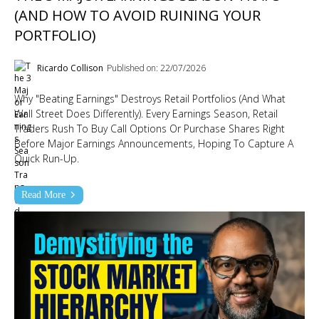
(AND HOW TO AVOID RUINING YOUR
PORTFOLIO)
Ricardo Collison
Published on: 22/07/2026
Why "Beating Earnings" Destroys Retail Portfolios (And What
Wall Street Does Differently). Every Earnings Season, Retail
Traders Rush To Buy Call Options Or Purchase Shares Right
Before Major Earnings Announcements, Hoping To Capture A
Quick Run-Up.
Read More